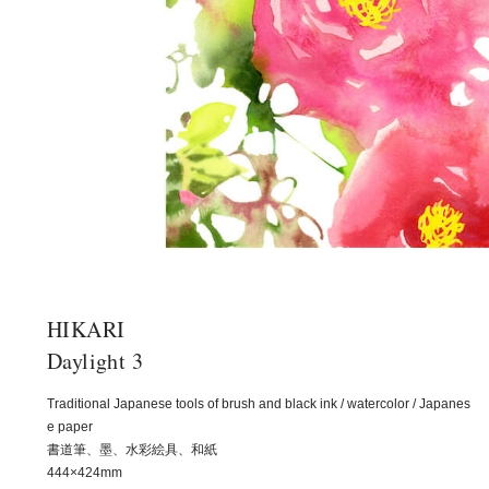
HIKARI
Daylight 3
Traditional Japanese tools of brush and black ink / watercolor / Japanes
e paper
書道筆、墨、水彩絵具、和紙
444×424mm