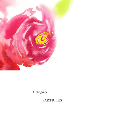
Category
PARTICLES