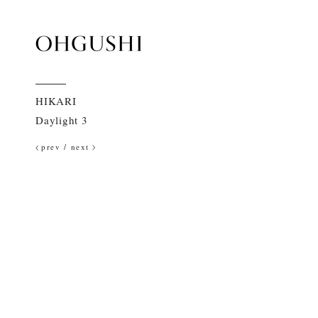
HIKARI
Daylight 3
prev
/
next