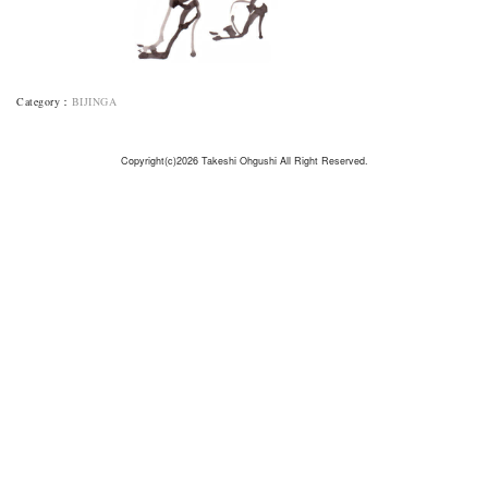
Category
：
BIJINGA
Copyright(c)2026 Takeshi Ohgushi All Right Reserved.