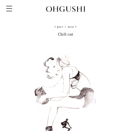
prev
/
next
Chill out