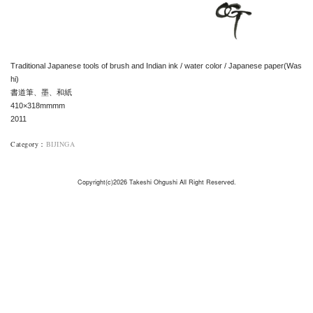
Traditional Japanese tools of brush and Indian ink / water color / Japanese paper(Was
hi)
書道筆、墨、和紙
410×318mmmm
2011
Category
：
BIJINGA
Copyright(c)2026 Takeshi Ohgushi All Right Reserved.