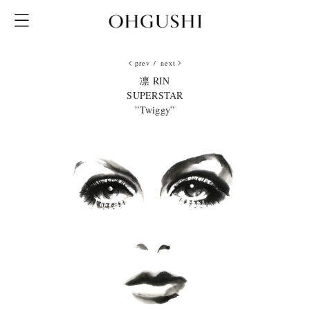
prev
/
next
凛 RIN
SUPERSTAR
”Twiggy”