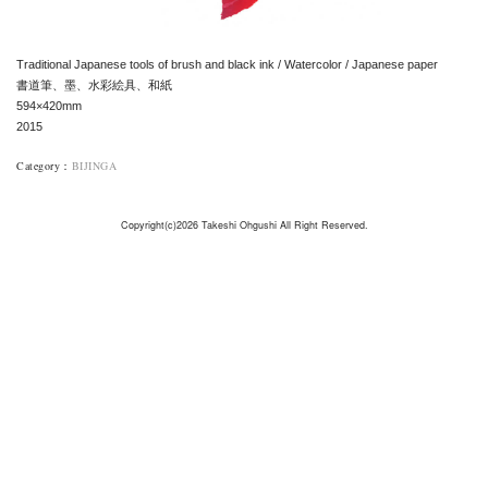
Traditional Japanese tools of brush and black ink / Watercolor / Japanese paper
書道筆、墨、水彩絵具、和紙
594×420mm
2015
Category
：
BIJINGA
Copyright(c)2026 Takeshi Ohgushi All Right Reserved.