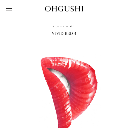
prev
/
next
VIVID RED 4