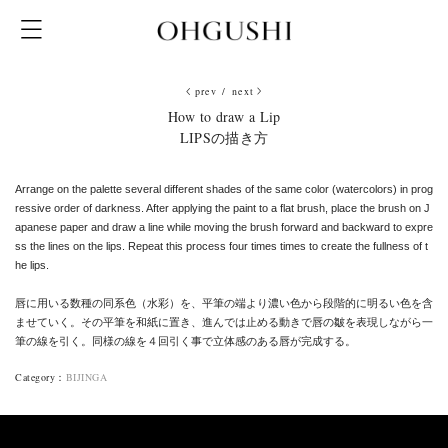
prev
/
next
How to draw a Lip
LIPSの描き方
Arrange on the palette several different shades of the same color (watercolors) in prog
ressive order of darkness. After applying the paint to a flat brush, place the brush on J
apanese paper and draw a line while moving the brush forward and backward to expre
ss the lines on the lips. Repeat this process four times times to create the fullness of t
he lips.
唇に用いる数種の同系色（水彩）を、平筆の端より濃い色から段階的に明るい色を含
ませていく。その平筆を和紙に置き、進んでは止める動きで唇の皺を表現しながら一
筆の線を引く。同様の線を４回引く事で立体感のある唇が完成する。
Category
：
BIJINGA