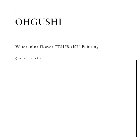
Watercolor flower "TSUBAKI" Painting
prev
/
next