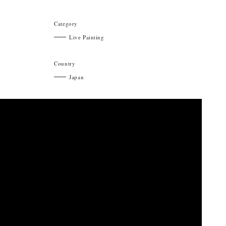
Category
Live Painting
Country
Japan