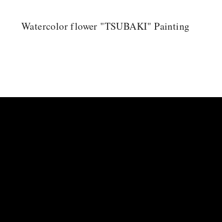
Watercolor flower "TSUBAKI" Painting