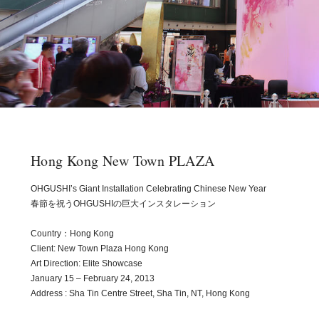
Hong Kong New Town PLAZA
OHGUSHI’s Giant Installation Celebrating Chinese New Year
春節を祝うOHGUSHIの巨大インスタレーション
Country：Hong Kong
Client: New Town Plaza Hong Kong
Art Direction: Elite Showcase
January 15 – February 24, 2013
Address : Sha Tin Centre Street, Sha Tin, NT, Hong Kong