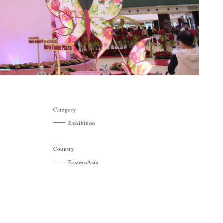
Category
Exhibition
Country
EasternAsia