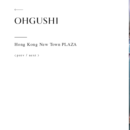
Hong Kong New Town PLAZA
prev
/
next